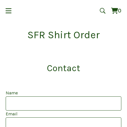
0
Vie
0
cart
ite
SFR Shirt Order
Contact
Name
Email