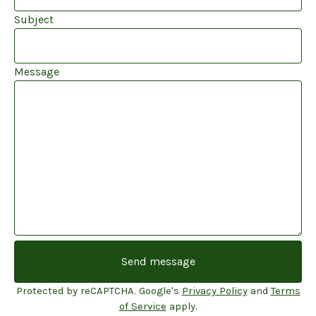
Subject
Message
Send message
Protected by reCAPTCHA. Google's
Privacy Policy
and
Terms
of Service
apply.